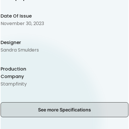
Date Of Issue
November 30, 2023
Designer
Sandra Smulders
Production
Company
Stampfinity
See more Specifications