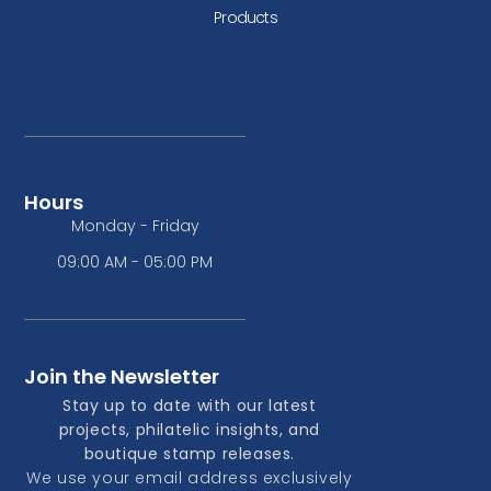
Products
Hours
Monday - Friday
09:00 AM - 05:00 PM
Join the Newsletter
Stay up to date with our latest
projects, philatelic insights, and
boutique stamp releases.
We use your email address exclusively