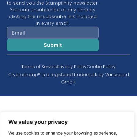
to send you the Stampfinity newsletter.
You can unsubscribe at any time by
clicking the unsubscribe link included
in every email.
Terms of Service
Privacy Policy
Cookie Policy
Cryptostamp® is a registered trademark by Variuscard
GmbH.
We value your privacy
We use cookies to enhance your browsing experience,