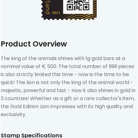
Product Overview
The king of the animals shines with 1g gold bars at a
nominal value of € 500. The total number of 999 pieces
is also strictly limited this time - now is the time to be
quick! The lion is not only the king of the animal world -
majestic, powerful and fast - now it also shines in gold in
3 countries! Whether as a gift or a rare collector's item,
the Gold Edition Lion impresses with its high quality and
exclusivity.
Stamp Specifications