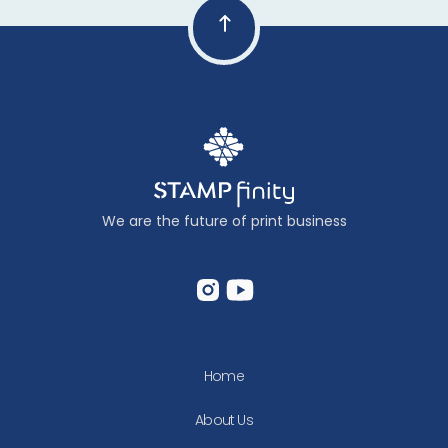
We are the future of print business
Home
About Us