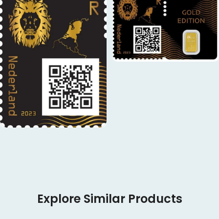
Explore Similar Products