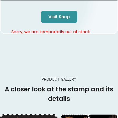
Visit Shop
Sorry, we are temporarily out of stock.
PRODUCT GALLERY
A closer look at the stamp and its
details