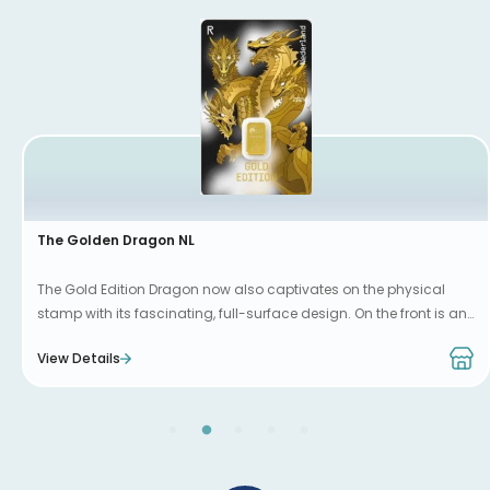
The Golden Dragon NL
The Gold Edition Dragon now also captivates on the physical
stamp with its fascinating, full-surface design. On the front is an
imposing hydra, claws out, guarding the high-quality 1g of gold
View Details
bullion (gold alloy Au 999.9).