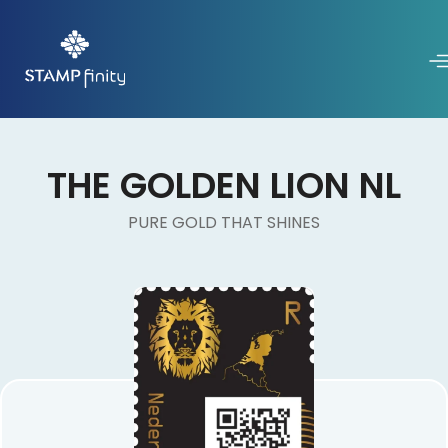
THE GOLDEN LION NL
PURE GOLD THAT SHINES