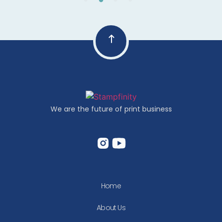
We are the future of print business
Home
About Us