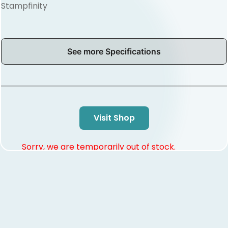
Stampfinity
See more Specifications
Visit Shop
Sorry, we are temporarily out of stock.