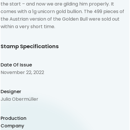
the start – and now we are gilding him properly. It
comes with a 1g unicorn gold bullion. The 499 pieces of
the Austrian version of the Golden Bull were sold out
within a very short time.
Stamp Specifications
Date Of Issue
November 22, 2022
Designer
Julia Obermüller
Production
Company