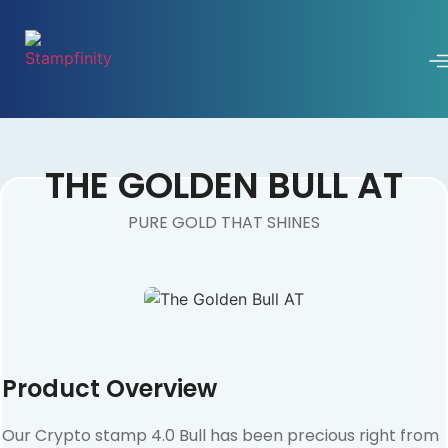
THE GOLDEN BULL AT
PURE GOLD THAT SHINES
Product Overview
Our Crypto stamp 4.0 Bull has been precious right from