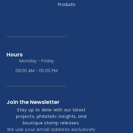
Products
Hours
Monday - Friday
09:00 AM - 05:00 PM
Join the Newsletter
Stay up to date with our latest
projects, philatelic insights, and
boutique stamp releases.
We use your email address exclusively