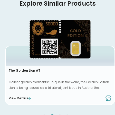
Explore Similar Products
The Golden Lion AT
Collect golden moments! Unique in the world, the Golden Edition
Lion is being issued as a trilateral joint issue in Austria, the
Netherlands and Luxembourg.
View Details