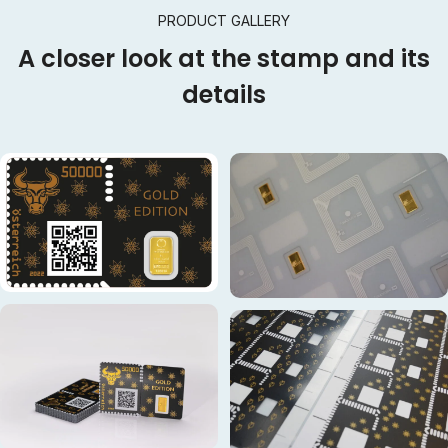
PRODUCT GALLERY
A closer look at the stamp and its
details