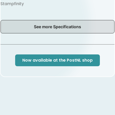
Stampfinity
See more Specifications
Now available at the PostNL shop