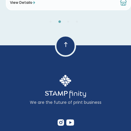
View Details
We are the future of print business