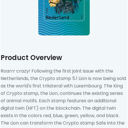
Product Overview
Roarrr crazy! Following the first joint issue with the
Netherlands, the Crypto stamp 5.1 Lion is now being sold
as the world's first trilateral with Luxembourg. The King
of Crypto stamp, the Lion, continues the existing series
of animal motifs. Each stamp features an additional
digital twin (NFT) on the blockchain. The digital twin
exists in the colors red, blue, green, yellow, and black.
The Lion can transform the Crypto stamp Safe into the