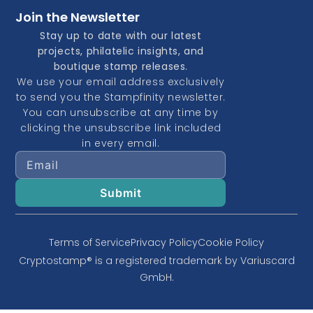
Join the Newsletter
Stay up to date with our latest
projects, philatelic insights, and
boutique stamp releases.
We use your email address exclusively
to send you the Stampfinity newsletter.
You can unsubscribe at any time by
clicking the unsubscribe link included
in every email.
Terms of Service
Privacy Policy
Cookie Policy
Cryptostamp® is a registered trademark by Variuscard
GmbH.