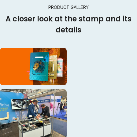
PRODUCT GALLERY
A closer look at the stamp and its
details