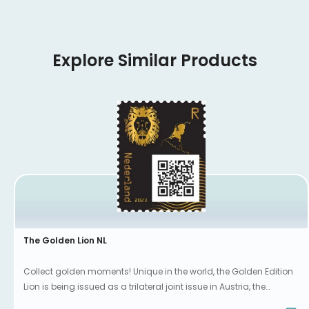
Explore Similar Products
The Golden Lion NL
Collect golden moments! Unique in the world, the Golden Edition
Lion is being issued as a trilateral joint issue in Austria, the
Netherlands and Luxembourg.