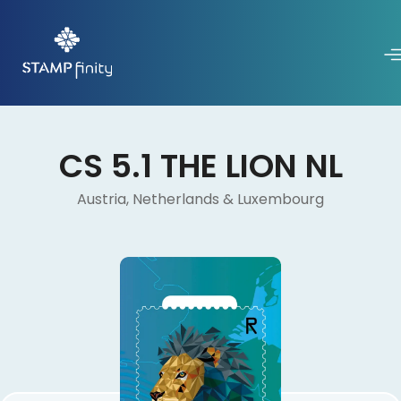
CS 5.1 THE LION NL
Austria, Netherlands & Luxembourg