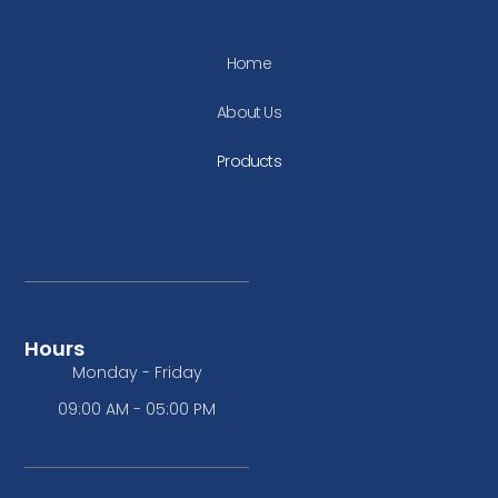
Home
About Us
Products
Hours
Monday - Friday
09:00 AM - 05:00 PM