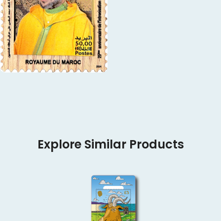
Explore Similar Products