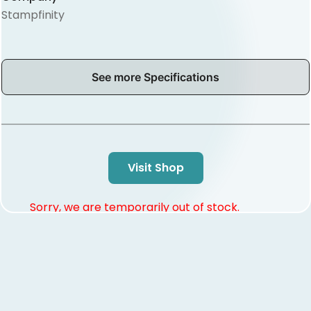
Stampfinity
See more Specifications
Visit Shop
Sorry, we are temporarily out of stock.