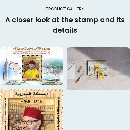
PRODUCT GALLERY
A closer look at the stamp and its
details