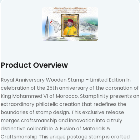
Product Overview
Royal Anniversary Wooden Stamp – Limited Edition In
celebration of the 25th anniversary of the coronation of
King Mohammed VI of Morocco, Stampfinity presents an
extraordinary philatelic creation that redefines the
boundaries of stamp design. This exclusive release
merges craftsmanship and innovation into a truly
distinctive collectible. A Fusion of Materials &
Craftsmanship This unique postage stamp is crafted