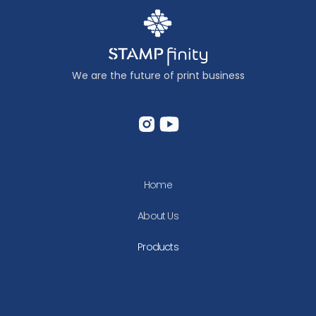
We are the future of print business
Home
About Us
Products