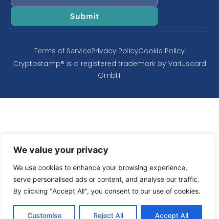
Terms of Service
Privacy Policy
Cookie Policy
Cryptostamp® is a registered trademark by Variuscard
GmbH.
We value your privacy
We use cookies to enhance your browsing experience,
serve personalised ads or content, and analyse our traffic.
By clicking "Accept All", you consent to our use of cookies.
Customise
Reject All
Accept All