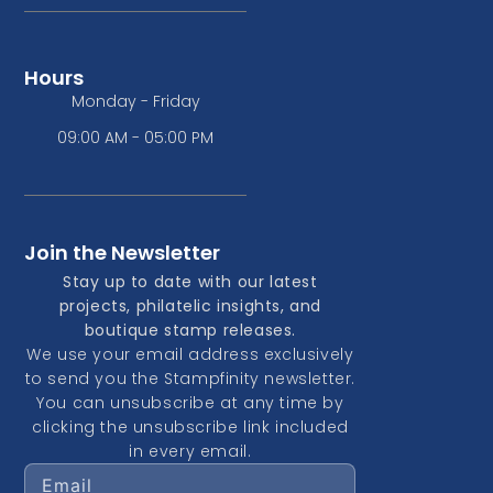
Hours
Monday - Friday
09:00 AM - 05:00 PM
Join the Newsletter
Stay up to date with our latest
projects, philatelic insights, and
boutique stamp releases.
We use your email address exclusively
to send you the Stampfinity newsletter.
You can unsubscribe at any time by
clicking the unsubscribe link included
in every email.