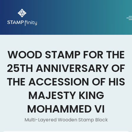
WOOD STAMP FOR THE
25TH ANNIVERSARY OF
THE ACCESSION OF HIS
MAJESTY KING
MOHAMMED VI
Multi-Layered Wooden Stamp Block