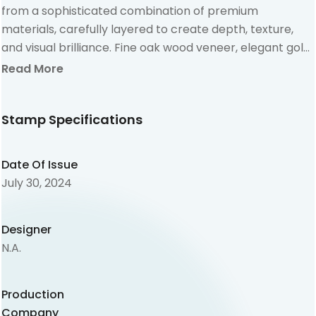
from a sophisticated combination of premium
materials, carefully layered to create depth, texture,
and visual brilliance. Fine oak wood veneer, elegant gold
foil cardboard, and high-quality graphic board come
Read More
together in perfect harmony, resulting in a multi-
dimensional design that stands out from traditional
Stamp Specifications
stamps. The integration of laser-cut wood elements
introduces a subtle 3D effect, enhancing the tactile and
visual experience. Selective printing techniques allow
Date Of Issue
the gold foil to shine through, creating refined reflective
July 30, 2024
accents that elevate the overall aesthetic.
Designer
N.A.
Production
Company