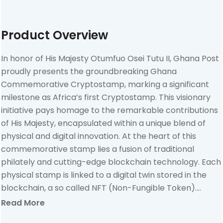
Product Overview
In honor of His Majesty Otumfuo Osei Tutu II, Ghana Post
proudly presents the groundbreaking Ghana
Commemorative Cryptostamp, marking a significant
milestone as Africa’s first Cryptostamp. This visionary
initiative pays homage to the remarkable contributions
of His Majesty, encapsulated within a unique blend of
physical and digital innovation. At the heart of this
commemorative stamp lies a fusion of traditional
philately and cutting-edge blockchain technology. Each
physical stamp is linked to a digital twin stored in the
blockchain, a so called NFT (Non-Fungible Token).
Activating the digital component of the Ghana
Read More
Commemorative Cryptostamp unveils not only its