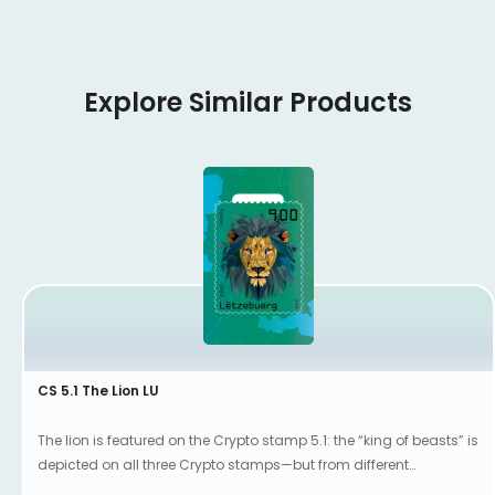
Explore Similar Products
CS 5.1 The Lion LU
The lion is featured on the Crypto stamp 5.1: the “king of beasts” is
depicted on all three Crypto stamps—but from different
perspectives.