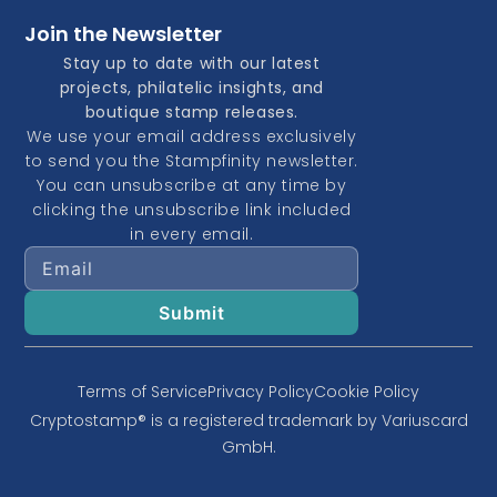
Join the Newsletter
Stay up to date with our latest
projects, philatelic insights, and
boutique stamp releases.
We use your email address exclusively
to send you the Stampfinity newsletter.
You can unsubscribe at any time by
clicking the unsubscribe link included
in every email.
Terms of Service
Privacy Policy
Cookie Policy
Cryptostamp® is a registered trademark by Variuscard
GmbH.