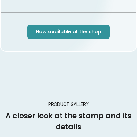
Commemorative Cryptostamp –a testament to
Ghana’s rich heritage and a pioneering leap into the
future of philately and blockchain. Collect yours today!
White stamp frame: This NFT is common, it appears in
Now available at the shop
40% of the issue. Bronze stamp frame: This NFT is rare, it
appears in 30% of the issue. Silver stamp frame: This NFT
is super rare, it appears in 20% of the issue. Gold stamp
frame: This NFT is ultra rare, it only appears in 10% of the
issue.
PRODUCT GALLERY
A closer look at the stamp and its
details