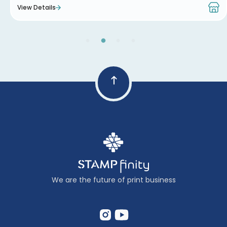
View Details
We are the future of print business