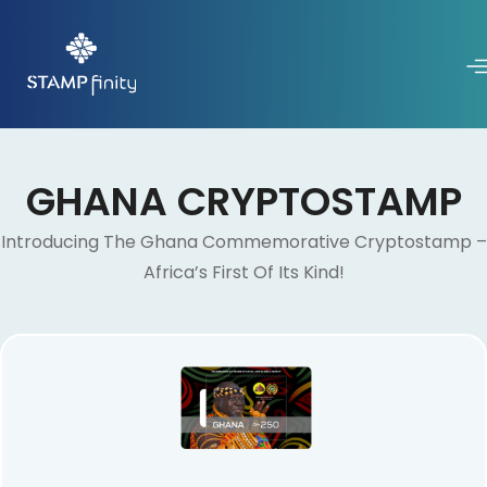
GHANA CRYPTOSTAMP
Introducing The Ghana Commemorative Cryptostamp –
Africa’s First Of Its Kind!