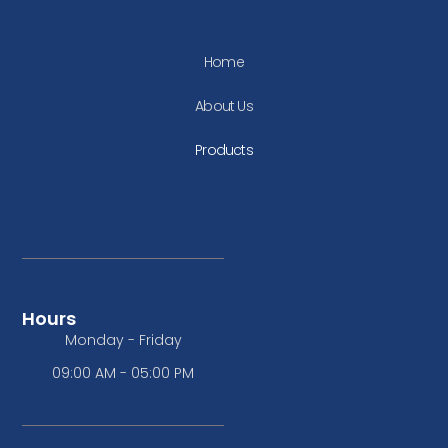
Home
About Us
Products
Hours
Monday - Friday
09:00 AM - 05:00 PM