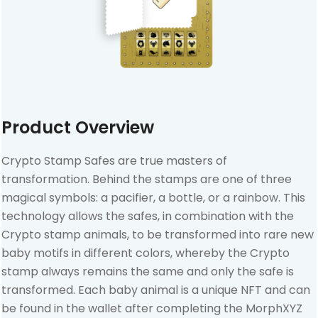
Product Overview
Crypto Stamp Safes are true masters of
transformation. Behind the stamps are one of three
magical symbols: a pacifier, a bottle, or a rainbow. This
technology allows the safes, in combination with the
Crypto stamp animals, to be transformed into rare new
baby motifs in different colors, whereby the Crypto
stamp always remains the same and only the safe is
transformed. Each baby animal is a unique NFT and can
be found in the wallet after completing the MorphXYZ