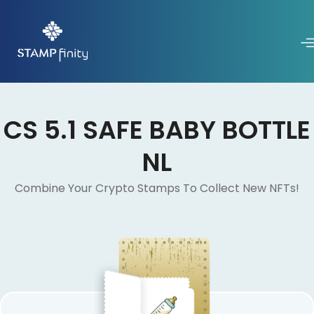
CS 5.1 SAFE BABY BOTTLE
NL
Combine Your Crypto Stamps To Collect New NFTs!