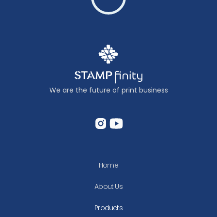
We are the future of print business
Home
About Us
Products