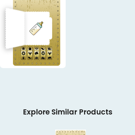
Explore Similar Products