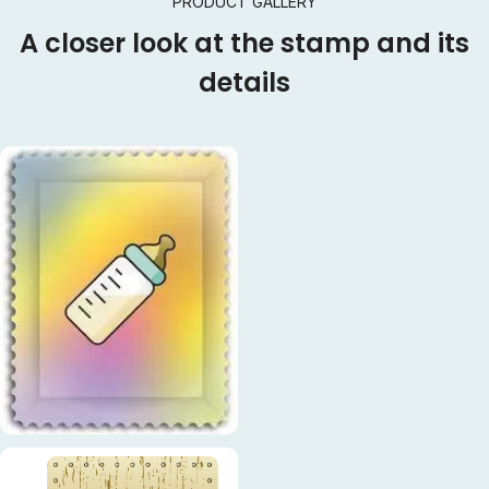
PRODUCT GALLERY
A closer look at the stamp and its
details