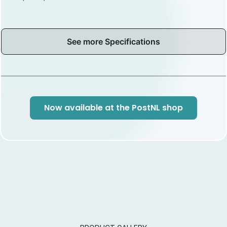
See more Specifications
Now available at the PostNL shop