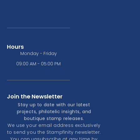
Hours
Monday - Friday
09:00 AM - 05:00 PM
Join the Newsletter
Stay up to date with our latest
projects, philatelic insights, and
boutique stamp releases.
We use your email address exclusively
to send you the Stampfinity newsletter.
You can unsubscribe at any time by