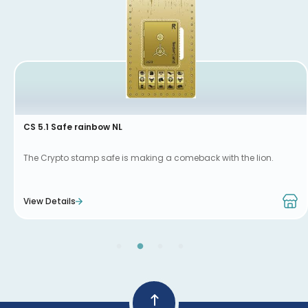
CS 5.1 Safe rainbow NL
The Crypto stamp safe is making a comeback with the lion.
View Details