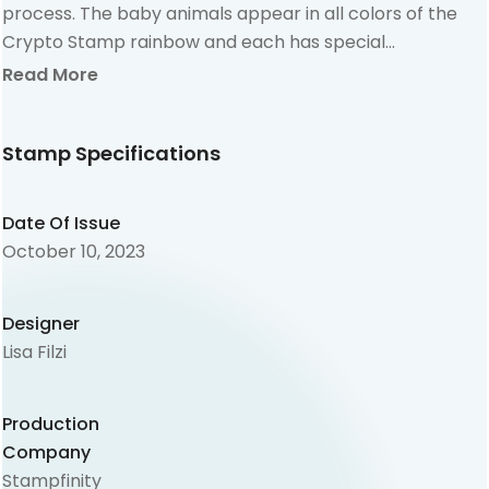
process. The baby animals appear in all colors of the
Crypto Stamp rainbow and each has special
characteristics.
Read More
Stamp Specifications
Date Of Issue
October 10, 2023
Designer
Lisa Filzi
Production
Company
Stampfinity