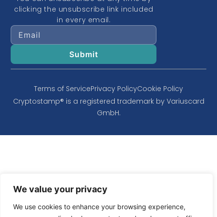
clicking the unsubscribe link included
in every email.
Terms of Service
Privacy Policy
Cookie Policy
Cryptostamp® is a registered trademark by Variuscard
GmbH.
We value your privacy
We use cookies to enhance your browsing experience,