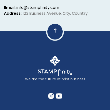
Email:
info@stampfinity.com
Address:
123 Business Avenue, City, Country
We are the future of print business