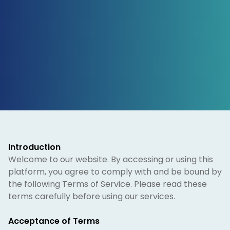
Introduction
Welcome to our website. By accessing or using this
platform, you agree to comply with and be bound by
the following Terms of Service. Please read these
terms carefully before using our services.
Acceptance of Terms