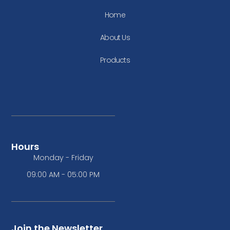
Home
About Us
Products
Hours
Monday - Friday
09:00 AM - 05:00 PM
Join the Newsletter