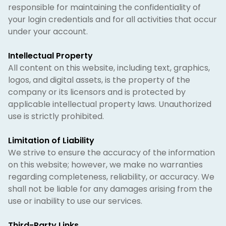
responsible for maintaining the confidentiality of
your login credentials and for all activities that occur
under your account.
Intellectual Property
All content on this website, including text, graphics,
logos, and digital assets, is the property of the
company or its licensors and is protected by
applicable intellectual property laws. Unauthorized
use is strictly prohibited.
Limitation of Liability
We strive to ensure the accuracy of the information
on this website; however, we make no warranties
regarding completeness, reliability, or accuracy. We
shall not be liable for any damages arising from the
use or inability to use our services.
Third-Party Links