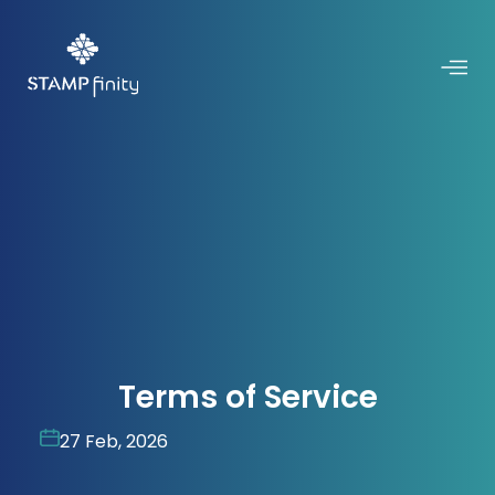
Terms of Service
27 Feb, 2026