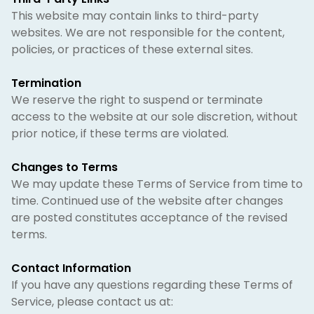
This website may contain links to third-party
websites. We are not responsible for the content,
policies, or practices of these external sites.
Termination
We reserve the right to suspend or terminate
access to the website at our sole discretion, without
prior notice, if these terms are violated.
Changes to Terms
We may update these Terms of Service from time to
time. Continued use of the website after changes
are posted constitutes acceptance of the revised
terms.
Contact Information
If you have any questions regarding these Terms of
Service, please contact us at: