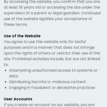
By accessing this website, you confirm that you are
at least 18 years old or accessing the site under the
supervision of a parent or legal guardian. Continued
use of the website signifies your acceptance of
these terms.
Use of the Website
You agree to use this website only for lawful
purposes and in a manner that does not infringe
upon the rights of others or restrict their use of the
site. Prohibited activities include, but are not limited
to:
Attempting unauthorized access to systems or
data
Distributing harmful or malicious content
Engaging in fraudulent or deceptive practices
User Accounts
If you create an account on our website, you are